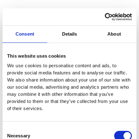
Consent
Details
About
This website uses cookies
We use cookies to personalise content and ads, to
provide social media features and to analyse our traffic.
We also share information about your use of our site with
our social media, advertising and analytics partners who
may combine it with other information that you’ve
provided to them or that they’ve collected from your use
of their services.
BioIntelligence
Consent
Necessary
Selection