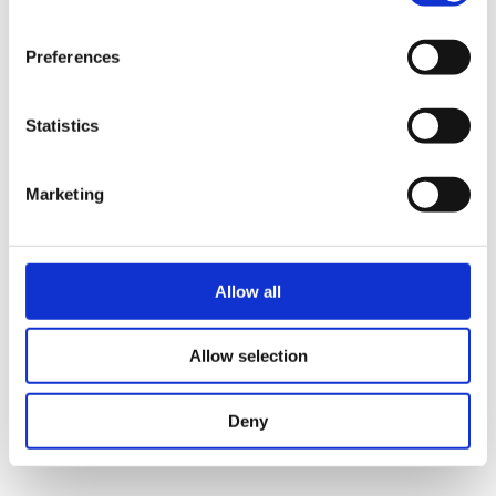
The Catalyst for your Life Science Start-up
Preferences
Statistics
Marketing
Allow all
Allow selection
Deny