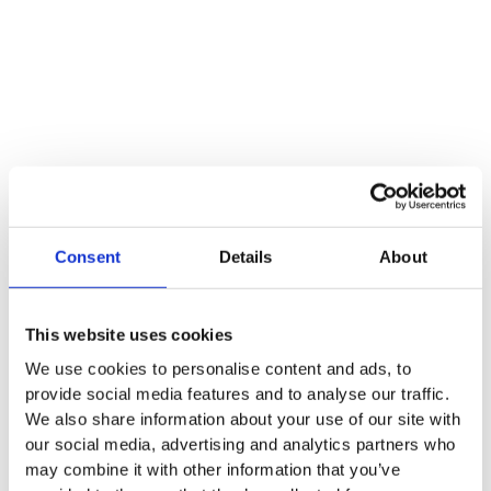
Consent
Details
About
This website uses cookies
We use cookies to personalise content and ads, to
provide social media features and to analyse our traffic.
We also share information about your use of our site with
our social media, advertising and analytics partners who
may combine it with other information that you’ve