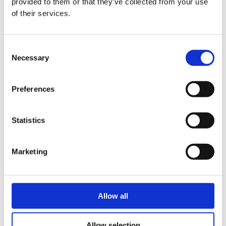
provided to them or that they’ve collected from your use
of their services.
Consent
Necessary
Selection
Preferences
Statistics
Marketing
Allow all
Allow selection