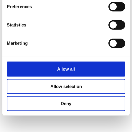
solution that may one day benefit
Preferences
patients.
Statistics
Listen to the episode
Marketing
Allow all
Allow selection
Deny
BIOINTELLIGENCE GMBH