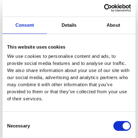
Consent
Details
About
This website uses cookies
Discover the story behind the
We use cookies to personalise content and ads, to
founding of NanoDrug Delivery
provide social media features and to analyse our traffic.
We also share information about your use of our site with
our social media, advertising and analytics partners who
may combine it with other information that you’ve
In this episode of ‘From Lab to Market’,
provided to them or that they’ve collected from your use
David talks about the research behind
of their services.
the technology, the journey from a
university spin-off to a start-up, and the
Consent
challenges of turning complex
Necessary
Selection
biotechnological innovations into a