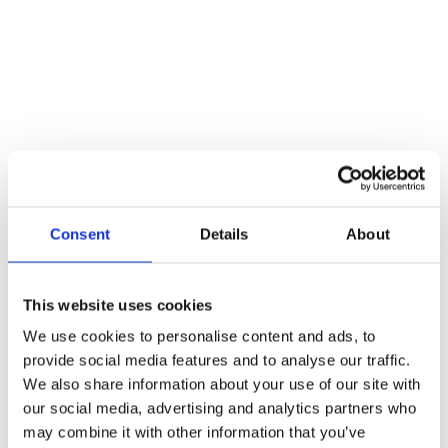
atmosphere, wonderful people, and fitting weather made for a
special evening. We're already looking forward to the next events in
the same spot, and we thank everyone who joined us.
More news
Jul 05. 2024
"I'm convinced that female founders in Germany are
(allowed to) become more courageous": Through the Eyes of A
Tiger
News
Jul 03. 2025
Hightech-Inkubator BioIntelligence: Förderung bis
Ende 2028 gesichert
Consent
Details
About
News
Oct 01. 2025
BioIntelligence startet in die nächste Phase – André
Kaufung übernimmt Geschäftsführung
News
This website uses cookies
Oct 02. 2025
Call for Batch 2 - Apply now!
News
We use cookies to personalise content and ads, to
Oct 20. 2025
Jury Meeting Batch 2
provide social media features and to analyse our traffic.
News
Dec 17. 2025
Kick-off Batch 2
We also share information about your use of our site with
News
our social media, advertising and analytics partners who
Dec 19. 2025
Skool Community Platform
may combine it with other information that you’ve
News