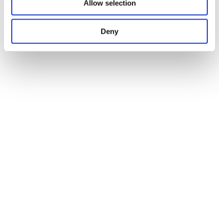
News
Allow selection
Apr 20. 2026
HTI BioIntelligence at Key Industry Events in
Leipzig and Hanover
News
Deny
Apr 22. 2026
Investor-Readiness
News
Apr 24. 2026
German Biotechnology Days in Leipzig: Driving
collaboration and structure within the biotech ecosystem
News
Apr 28. 2026
Looking ahead: BioIntelligence refines its strategic
direction
News
Apr 29. 2026
Impulses from Hanover: Collaboration as a Key to a
Strong Innovation Ecosystem
News
Apr 30. 2026
New Voices from the Ecosystem: First Episode of the
HTI BioIntelligence Podcast Recorded
News
May 08. 2026
Transfer X MACHEN: Life-Science-Innovationen,
Austausch und starke Impulse aus Niedersachsen
News
May 12. 2026
Operations Workshop: Foundations for Sustainable
Growth
News
Jun 04. 2026
New "From Lab to Market" Episode: From Research