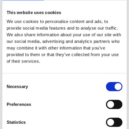
HTI BioIntelligence moves into
Apr 08. 2026
new premises in Hannover
This website uses cookies
We use cookies to personalise content and ads, to
provide social media features and to analyse our traffic.
We also share information about your use of our site with
News
our social media, advertising and analytics partners who
may combine it with other information that you’ve
The biotech sector in
Apr 15. 2026
provided to them or that they’ve collected from your use
Germany: Resilient despite challenging
of their services.
conditions
Consent
Necessary
Selection
News
HTI BioIntelligence at Key
Apr 20. 2026
Preferences
Industry Events in Leipzig and Hanover
Statistics