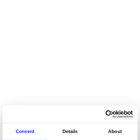
World Cancer Day 2026
Feb 04. 2026
News
Life Science Start-up Day
Feb 20. 2026
2026
News
Milestone Planning 2026
Mar 10. 2026
Recap
Consent
Details
About
News