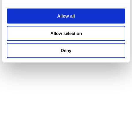
Allow all
News
Investor-Readiness
Apr 22. 2026
Allow selection
Deny
News
German Biotechnology Days
Apr 24. 2026
in Leipzig: Driving collaboration and
structure within the biotech ecosystem
News
Looking ahead: BioIntelligence
Apr 28. 2026
refines its strategic direction