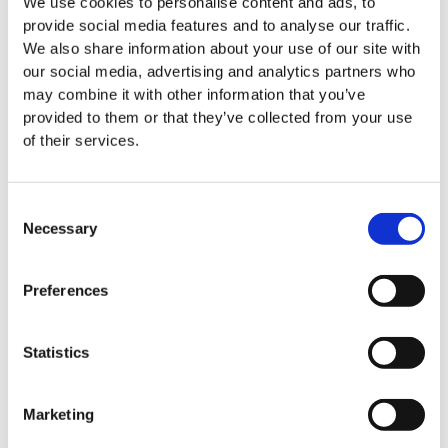
We use cookies to personalise content and ads, to
News
provide social media features and to analyse our traffic.
We also share information about your use of our site with
HTI BioIntelligence moves into
Apr 08. 2026
our social media, advertising and analytics partners who
new premises in Hannover
may combine it with other information that you’ve
provided to them or that they’ve collected from your use
of their services.
News
The biotech sector in
Consent
Apr 15. 2026
Necessary
Germany: Resilient despite challenging
Selection
conditions
Preferences
Statistics
News
HTI BioIntelligence at Key
Apr 20. 2026
Industry Events in Leipzig and Hanover
Marketing